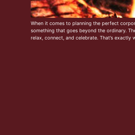
When it comes to planning the perfect corpora
something that goes beyond the ordinary. Th
relax, connect, and celebrate. That’s exactly