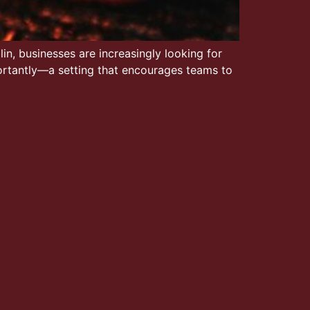
in, businesses are increasingly looking for
ortantly—a setting that encourages teams to