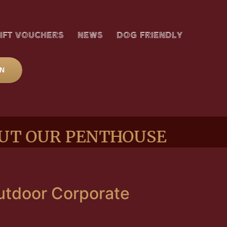
IFT VOUCHERS
NEWS
DOG FRIENDLY
ON
UR PENTHOUSE SUITE
Outdoor Corporate