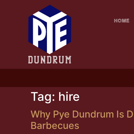
HOME
CLIC
Tag:
hire
Why Pye Dundrum Is Du
Barbecues