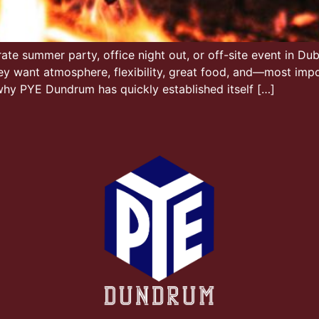
te summer party, office night out, or off-site event in Dubl
ey want atmosphere, flexibility, great food, and—most imp
 why PYE Dundrum has quickly established itself […]