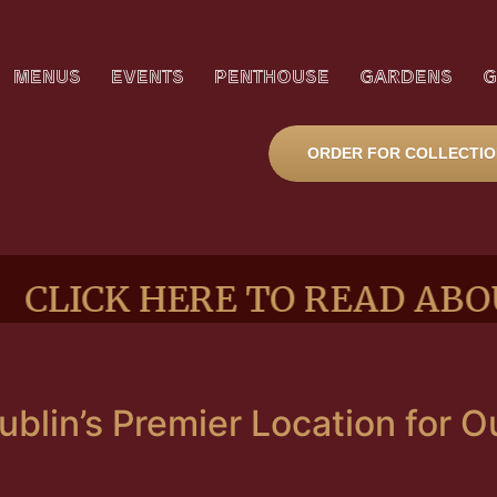
MENUS
EVENTS
PENTHOUSE
GARDENS
G
ORDER FOR COLLECTI
K HERE TO READ ABOUT O
blin’s Premier Location for 